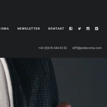
LCOMA
NEWSLETTER
KONTAKT
+43 (0)676 544 65 52
cliff@pixlecoma.com