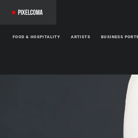
FOOD & HOSPITALITY
ARTISTS
BUSINESS PORT