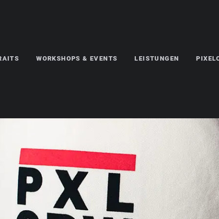
RAITS
WORKSHOPS & EVENTS
LEISTUNGEN
PIXE