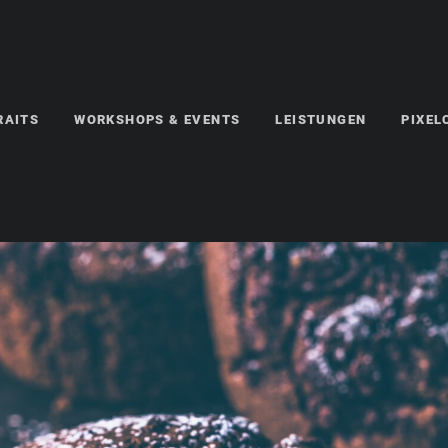
RAITS
WORKSHOPS & EVENTS
LEISTUNGEN
PIXE