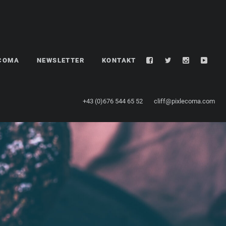
LCOMA
NEWSLETTER
KONTAKT
+43 (0)676 544 65 52
cliff@pixlecoma.com