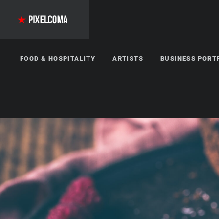
FOOD & HOSPITALITY
ARTISTS
BUSINESS PORT