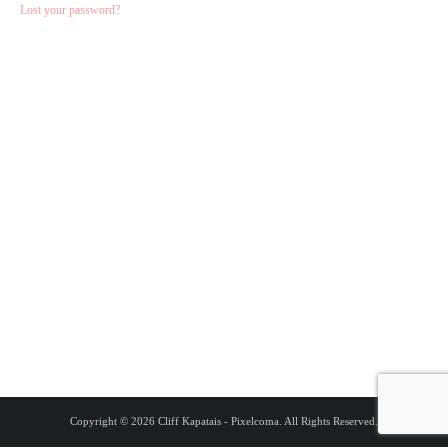
Lost your password?
Copyright © 2026 Cliff Kapatais - Pixelcoma. All Rights Reserved.