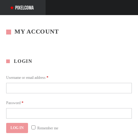
MY ACCOUNT
LOGIN
Required
Username or email address
*
Required
Password
*
LOG IN
Remember me